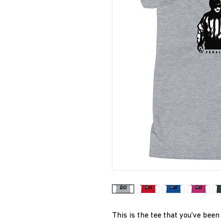
This is the tee that you've been