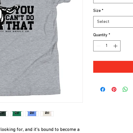
Size
*
Select
Quantity
*
 looking for, and it's bound to become a 