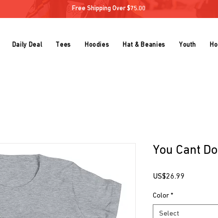
Free Shipping Over $75.00
Daily Deal
Tees
Hoodies
Hat & Beanies
Youth
Ho
You Cant Do
Price
US$26.99
Color
*
Select