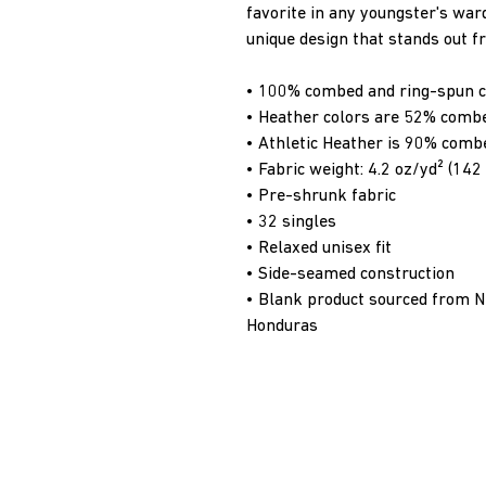
favorite in any youngster's wardr
unique design that stands out 
• 100% combed and ring-spun c
• Heather colors are 52% combe
• Athletic Heather is 90% comb
• Fabric weight: 4.2 oz/yd² (14
• Pre-shrunk fabric
• 32 singles
• Relaxed unisex fit
• Side-seamed construction
• Blank product sourced from Ni
Honduras