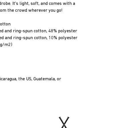
obe. It's light, soft, and comes with a 
from the crowd wherever you go!
otton
d and ring-spun cotton, 48% polyester
ed and ring-spun cotton, 10% polyester
2 g/m2)
caragua, the US, Guatemala, or 