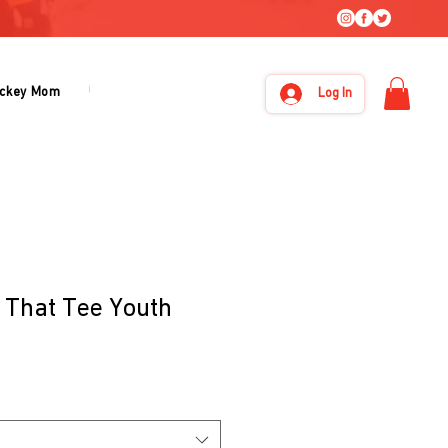
ckey Mom
Under Armour
About Us
Log In
 That Tee Youth