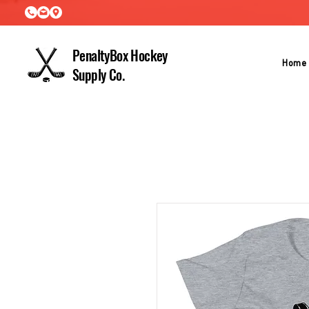
PenaltyBox Hockey
Home
Supply Co.