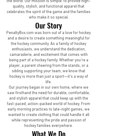
the world. Our mission is simple: to provide high-
quality, stylish, and functional apparel that
celebrates the spirit of the game and the families
who make it so special.
Our Story
PenaltyBox.com was born out of a love for hockey
and a desire to create something meaningful for
the hockey community. As a family of hockey
enthusiasts, we understand the dedication,
camaraderie, and excitement that comes with
being part of a hockey family. Whether you’re a
player, a parent cheering from the stands, or a
sibling supporting your team, we know that
hockey is more than just a sport—it’s a way of
life.
Our journey began in our own home, where we
saw firsthand the need for durable, comfortable,
and stylish apparel that could keep up with the
fast-paced, action-packed world of hockey. From
early morning practices to late-night games, we
wanted to create clothing that could handle it all
while representing the pride and passion of
hockey families everywhere.
What We Do