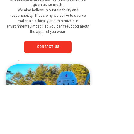
given us so much.
We also believe in sustainability and
responsibility. That’s why we strive to source
materials ethically and minimize our
environmental impact, so you can feel good about
the apparel you wear.
CONTACT US