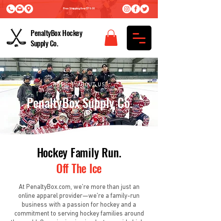
Free Shipping Over $75.00
PenaltyBox Hockey
Supply Co.
HOME
| ABOUT US
PenaltyBox Supply Co.
Hockey Family Run.
Off The Ice
At PenaltyBox.com, we’re more than just an
online apparel provider—we’re a family-run
business with a passion for hockey and a
commitment to serving hockey families around