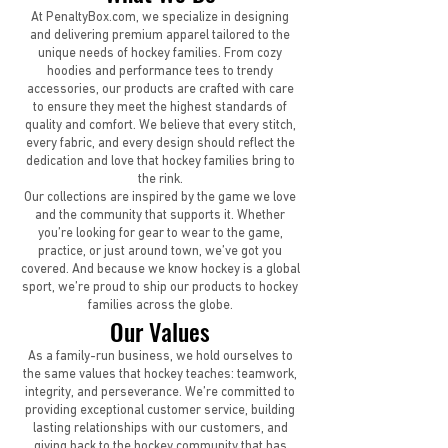
At PenaltyBox.com, we specialize in designing
and delivering premium apparel tailored to the
unique needs of hockey families. From cozy
hoodies and performance tees to trendy
accessories, our products are crafted with care
to ensure they meet the highest standards of
quality and comfort. We believe that every stitch,
every fabric, and every design should reflect the
dedication and love that hockey families bring to
the rink.
Our collections are inspired by the game we love
and the community that supports it. Whether
you’re looking for gear to wear to the game,
practice, or just around town, we’ve got you
covered. And because we know hockey is a global
sport, we’re proud to ship our products to hockey
families across the globe.
Our Values
As a family-run business, we hold ourselves to
the same values that hockey teaches: teamwork,
integrity, and perseverance. We’re committed to
providing exceptional customer service, building
lasting relationships with our customers, and
giving back to the hockey community that has