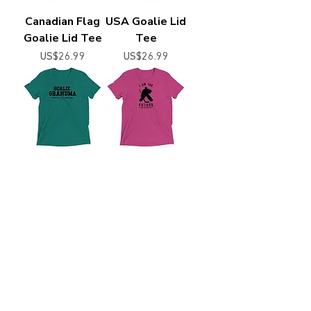
Canadian Flag
USA Goalie Lid
Goalie Lid Tee
Tee
Price
Price
US$26.99
US$26.99
Goalie Granma
I Am The
Print Tee
Future - Goalie
Price
Price
US$26.99
US$24.99
PenaltyBox Hockey Supply Co.