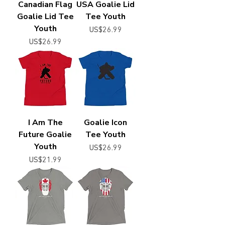
Canadian Flag
USA Goalie Lid
Goalie Lid Tee
Tee Youth
Youth
Price
US$26.99
Price
US$26.99
I Am The
Goalie Icon
Future Goalie
Tee Youth
Youth
Price
US$26.99
Price
US$21.99