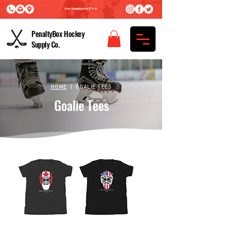
Free Shipping Over $75.00
PenaltyBox Hockey
Supply Co.
HOME
| GOALIE TEES
Goalie Tees