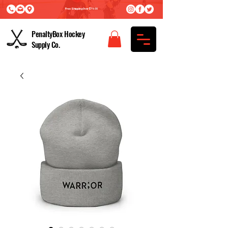
Free Shipping Over $75.00
PenaltyBox Hockey
Supply Co.