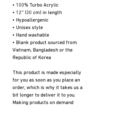
• 100% Turbo Acrylic
• 12″ (30 cm) in length
• Hypoallergenic 
• Unisex style
• Hand washable
• Blank product sourced from 
Vietnam, Bangladesh or the 
Republic of Korea
This product is made especially 
for you as soon as you place an 
order, which is why it takes us a 
bit longer to deliver it to you. 
Making products on demand 
instead of in bulk helps reduce 
overproduction, so thank you for 
making thoughtful purchasing 
decisions!