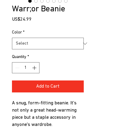
Warr;or Beanie
Price
US$24.99
Color
*
Quantity
*
Add to Cart
A snug, form-fitting beanie. It's 
not only a great head-warming 
piece but a staple accessory in 
anyone's wardrobe.