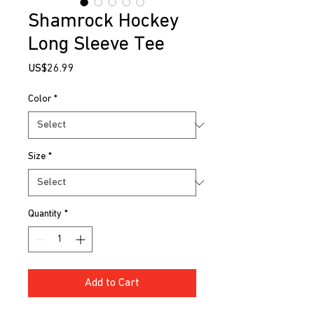
Shamrock Hockey
Long Sleeve Tee
Price
US$26.99
Color
*
Size
*
Quantity
*
Add to Cart