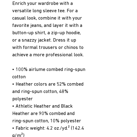
Enrich your wardrobe with a 
versatile long sleeve tee. For a 
casual look, combine it with your 
favorite jeans, and layer it with a 
button-up shirt, a zip-up hoodie, 
or a snazzy jacket. Dress it up 
with formal trousers or chinos to 
achieve a more professional look.
• 100% airlume combed ring-spun 
cotton
• Heather colors are 52% combed 
and ring-spun cotton, 48% 
polyester
• Athletic Heather and Black 
Heather are 90% combed and 
ring-spun cotton, 10% polyester
• Fabric weight: 4.2 oz./yd.² (142.4 
g/m²)