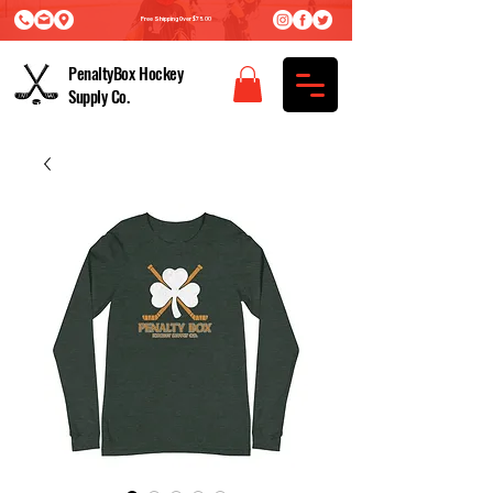
Free Shipping Over $75.00
PenaltyBox Hockey
Supply Co.