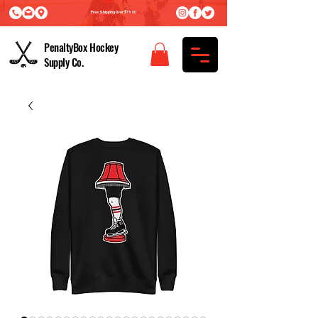
Free Shipping Over $75.00
PenaltyBox Hockey
Supply Co.