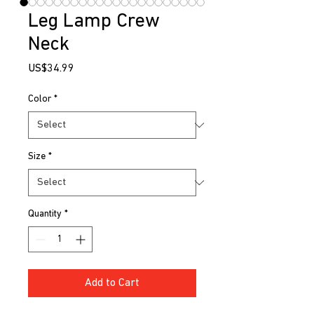
Leg Lamp Crew
Neck
Price
US$34.99
Color
*
Size
*
Quantity
*
Add to Cart