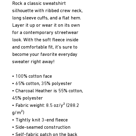
Rock a classic sweatshirt 
silhouette with ribbed crew neck, 
long sleeve cuffs, and a flat hem. 
Layer it up or wear it on its own 
for a contemporary streetwear 
look. With the soft fleece inside 
and comfortable fit, it’s sure to 
become your favorite everyday 
sweater right away!
• 100% cotton face
• 65% cotton, 35% polyester
• Charcoal Heather is 55% cotton, 
45% polyester
• Fabric weight: 8.5 oz/y² (288.2 
g/m²)
• Tightly knit 3-end fleece 
• Side-seamed construction
• Self-fabric patch on the back