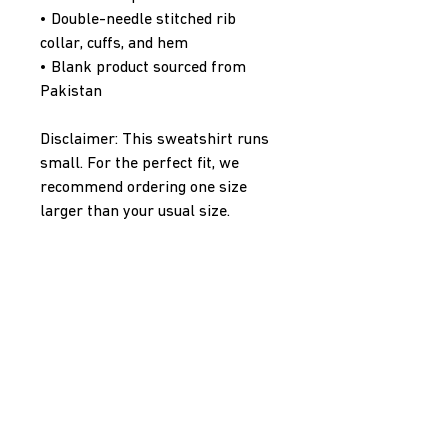
• Double-needle stitched rib 
collar, cuffs, and hem
• Blank product sourced from 
Pakistan
Disclaimer: This sweatshirt runs 
small. For the perfect fit, we 
recommend ordering one size 
larger than your usual size.
This product is made especially 
for you as soon as you place an 
order, which is why it takes us a 
bit longer to deliver it to you. 
Making products on demand 
instead of in bulk helps reduce 
overproduction, so thank you for 
making thoughtful purchasing 