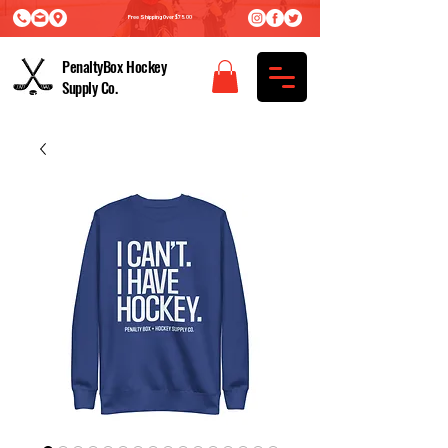
Free Shipping Over $75.00
PenaltyBox Hockey
Supply Co.