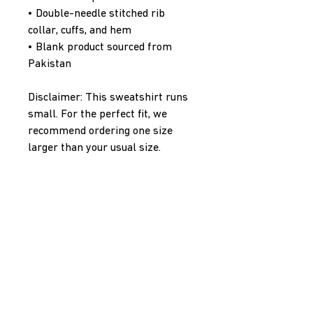
• Double-needle stitched rib 
collar, cuffs, and hem
• Blank product sourced from 
Pakistan
Disclaimer: This sweatshirt runs 
small. For the perfect fit, we 
recommend ordering one size 
larger than your usual size.
This product is made especially 
for you as soon as you place an 
order, which is why it takes us a 
bit longer to deliver it to you. 
Making products on demand 
instead of in bulk helps reduce 
overproduction, so thank you for 
making thoughtful purchasing 