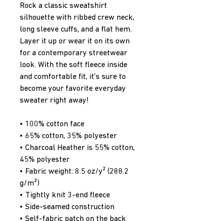
Rock a classic sweatshirt 
silhouette with ribbed crew neck, 
long sleeve cuffs, and a flat hem. 
Layer it up or wear it on its own 
for a contemporary streetwear 
look. With the soft fleece inside 
and comfortable fit, it’s sure to 
become your favorite everyday 
sweater right away!
• 100% cotton face
• 65% cotton, 35% polyester
• Charcoal Heather is 55% cotton, 
45% polyester
• Fabric weight: 8.5 oz/y² (288.2 
g/m²)
• Tightly knit 3-end fleece 
• Side-seamed construction
• Self-fabric patch on the back