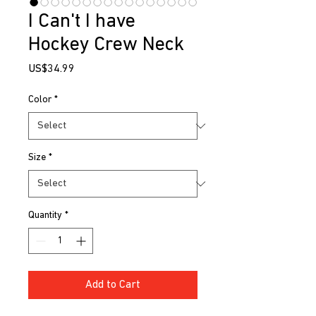
I Can't I have
Hockey Crew Neck
Price
US$34.99
Color
*
Size
*
Quantity
*
Add to Cart