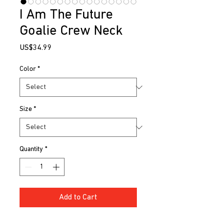
I Am The Future
Goalie Crew Neck
Price
US$34.99
Color
*
Size
*
Quantity
*
Add to Cart