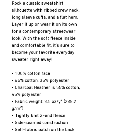
Rock a classic sweatshirt 
silhouette with ribbed crew neck, 
long sleeve cuffs, and a flat hem. 
Layer it up or wear it on its own 
for a contemporary streetwear 
look. With the soft fleece inside 
and comfortable fit, it’s sure to 
become your favorite everyday 
sweater right away!
• 100% cotton face
• 65% cotton, 35% polyester
• Charcoal Heather is 55% cotton, 
45% polyester
• Fabric weight: 8.5 oz/y² (288.2 
g/m²)
• Tightly knit 3-end fleece 
• Side-seamed construction
• Self-fabric patch on the back