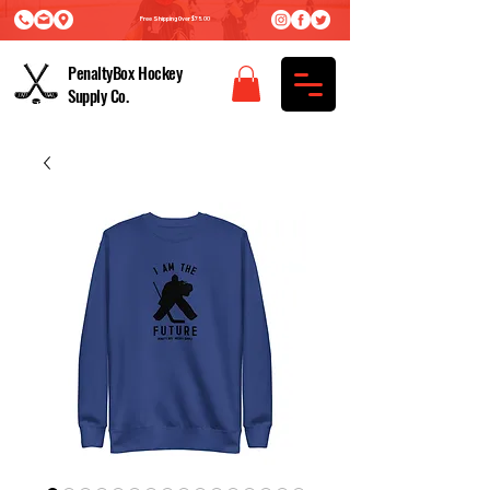
Free Shipping Over $75.00
PenaltyBox Hockey
Supply Co.