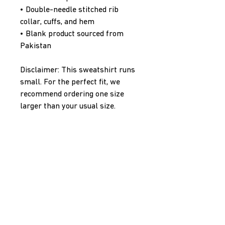
• Double-needle stitched rib 
collar, cuffs, and hem
• Blank product sourced from 
Pakistan
Disclaimer: This sweatshirt runs 
small. For the perfect fit, we 
recommend ordering one size 
larger than your usual size.
This product is made especially 
for you as soon as you place an 
order, which is why it takes us a 
bit longer to deliver it to you. 
Making products on demand 
instead of in bulk helps reduce 
overproduction, so thank you for 
making thoughtful purchasing 