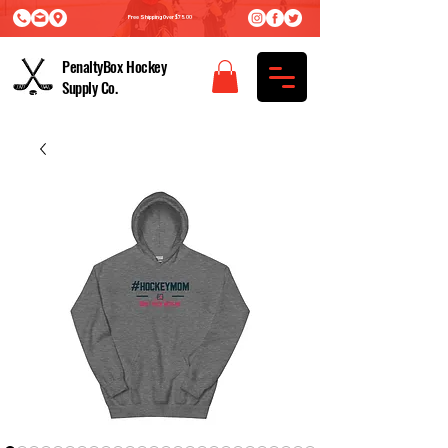
Free Shipping Over $75.00
PenaltyBox Hockey
Supply Co.