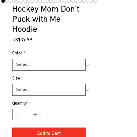
Hockey Mom Don't
Puck with Me
Hoodie
Price
US$39.99
Color
*
Size
*
Quantity
*
Add to Cart