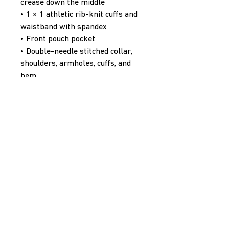
crease down the middle
• 1 × 1 athletic rib-knit cuffs and 
waistband with spandex
• Front pouch pocket
• Double-needle stitched collar, 
shoulders, armholes, cuffs, and 
hem
• Blank product sourced from 
Bangladesh, Nicaragua, Honduras 
or El Salvador
Disclaimer: Due to the fabric 
properties, the White color 
variant may appear off-white 
rather than bright white.