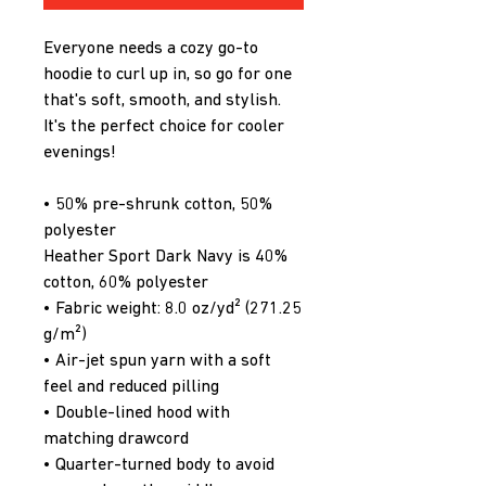
Everyone needs a cozy go-to 
hoodie to curl up in, so go for one 
that's soft, smooth, and stylish. 
It's the perfect choice for cooler 
evenings!
• 50% pre-shrunk cotton, 50% 
polyester
Heather Sport Dark Navy is 40% 
cotton, 60% polyester
• Fabric weight: 8.0 oz/yd² (271.25 
g/m²)
• Air-jet spun yarn with a soft 
feel and reduced pilling
• Double-lined hood with 
matching drawcord
• Quarter-turned body to avoid 