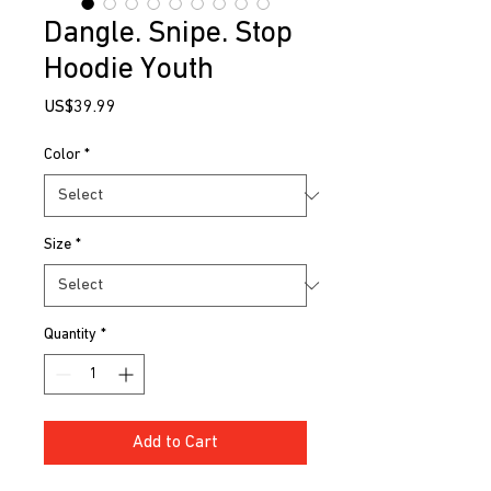
Dangle. Snipe. Stop
Hoodie Youth
Price
US$39.99
Color
*
Size
*
Quantity
*
Add to Cart