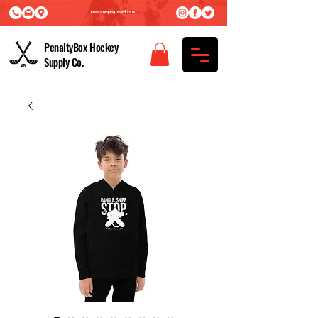
Free Shipping Over $75.00
PenaltyBox Hockey
Supply Co.