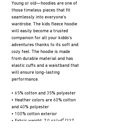
Young or old—hoodies are one of 
those timeless pieces that fit 
seamlessly into everyone’s 
wardrobe. The kids fleece hoodie 
will easily become a trusted 
companion for all your kiddo’s 
adventures thanks to its soft and 
cozy feel. The hoodie is made 
from durable material and has 
elastic cuffs and a waistband that 
will ensure long-lasting 
performance.
• 65% cotton and 35% polyester
• Heather colors are 60% cotton 
and 40% polyester
• 100% cotton exterior
• Fabric weight: 7.0 oz/yd² (237 
g/m²) 