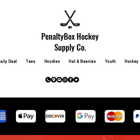
PenaltyBox Hockey
Supply Co.
aily Deal
Tees
Hoodies
Hat & Beanies
Youth
Hockey