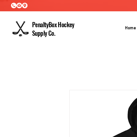
PenaltyBox Hockey
Home
Supply Co.