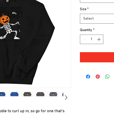
Size
*
Select
Quantity
*
e to curl up in, so go for one that's 