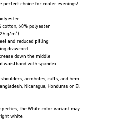
he perfect choice for cooler evenings!
polyester
 cotton, 60% polyester
.25 g/m²)
feel and reduced pilling
hing drawcord
 crease down the middle
 and waistband with spandex
, shoulders, armholes, cuffs, and hem
ngladesh, Nicaragua, Honduras or El 
operties, the White color variant may 
ight white.