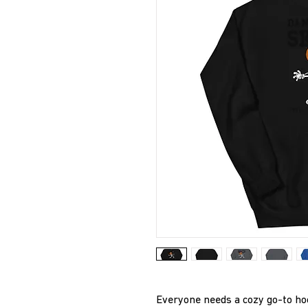
Everyone needs a cozy go-to hoodi