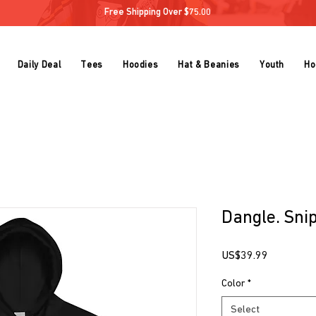
Free Shipping Over $75.00
Daily Deal
Tees
Hoodies
Hat & Beanies
Youth
Ho
Dangle. Snip
Price
US$39.99
Color
*
Select