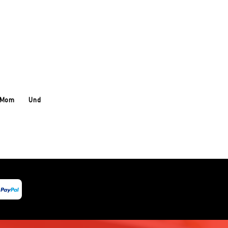
 Mom
Under Armour
About Us