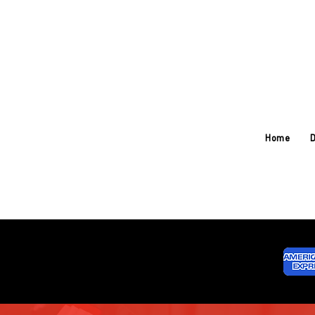
Home
D