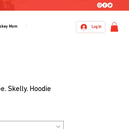
ckey Mom
Under Armour
About Us
Log In
e. Skelly. Hoodie