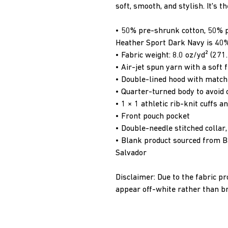
soft, smooth, and stylish. It's t
• 50% pre-shrunk cotton, 50% 
Heather Sport Dark Navy is 40%
• Fabric weight: 8.0 oz/yd² (271
• Air-jet spun yarn with a soft 
• Double-lined hood with matc
• Quarter-turned body to avoid
• 1 × 1 athletic rib-knit cuffs
• Front pouch pocket
• Double-needle stitched collar
• Blank product sourced from Ba
Salvador
Disclaimer: Due to the fabric pr
appear off-white rather than br