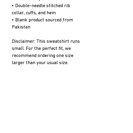
• Double-needle stitched rib 
collar, cuffs, and hem
• Blank product sourced from 
Pakistan
Disclaimer: This sweatshirt runs 
small. For the perfect fit, we 
recommend ordering one size 
larger than your usual size.
This product is made especially 
for you as soon as you place an 
order, which is why it takes us a 
bit longer to deliver it to you. 
Making products on demand 
instead of in bulk helps reduce 
overproduction, so thank you for 
making thoughtful purchasing 