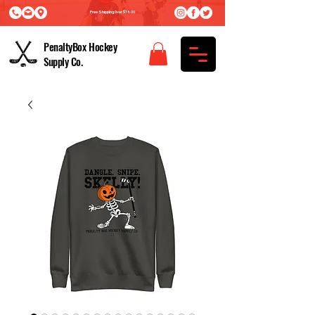
Free Shipping Over $75.00
PenaltyBox Hockey
Supply Co.