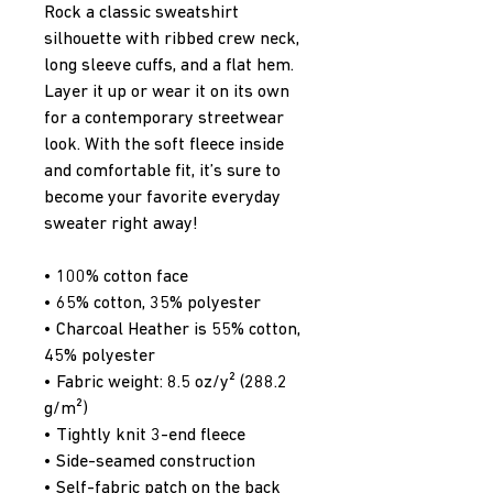
Rock a classic sweatshirt 
silhouette with ribbed crew neck, 
long sleeve cuffs, and a flat hem. 
Layer it up or wear it on its own 
for a contemporary streetwear 
look. With the soft fleece inside 
and comfortable fit, it’s sure to 
become your favorite everyday 
sweater right away!
• 100% cotton face
• 65% cotton, 35% polyester
• Charcoal Heather is 55% cotton, 
45% polyester
• Fabric weight: 8.5 oz/y² (288.2 
g/m²)
• Tightly knit 3-end fleece 
• Side-seamed construction
• Self-fabric patch on the back