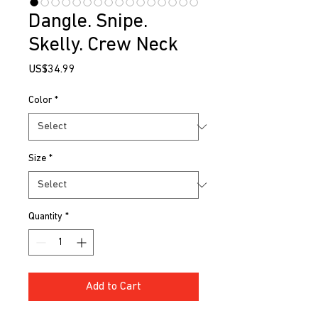
Dangle. Snipe.
Skelly. Crew Neck
Price
US$34.99
Color
*
Size
*
Quantity
*
Add to Cart