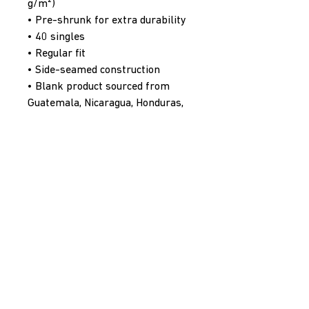
g/m²)
• Pre-shrunk for extra durability
• 40 singles
• Regular fit
• Side-seamed construction
• Blank product sourced from 
Guatemala, Nicaragua, Honduras, 
or the US
PenaltyBox Hockey Supply Co.