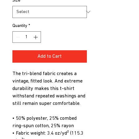
Size
*
Quantity
*
Add to Cart
The tri-blend fabric creates a 
vintage, fitted look. And extreme 
durability makes this t-shirt 
withstand repeated washings and 
still remain super comfortable.
• 50% polyester, 25% combed 
ring-spun cotton, 25% rayon
• Fabric weight: 3.4 oz/yd² (115.3 