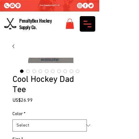
Free Shipping Over $75.00
PenaltyBox Hockey
Supply Co.
Cool Hockey Dad
Tee
Price
US$26.99
Color
*