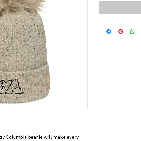
cozy Columbia beanie will make every 