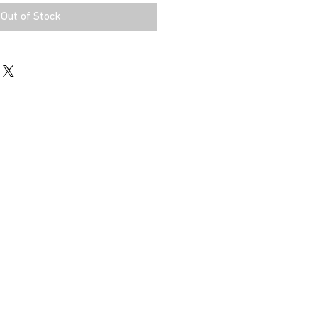
Out of Stock