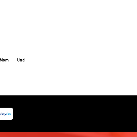
 Mom
Under Armour
About Us