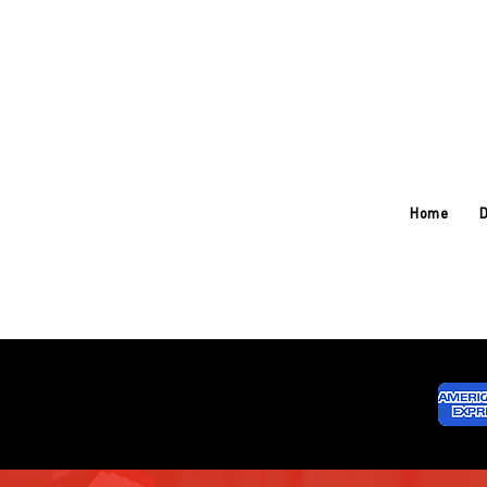
Home
D