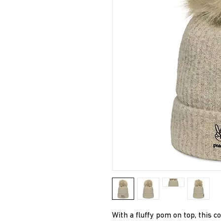
With a fluffy pom on top, this 