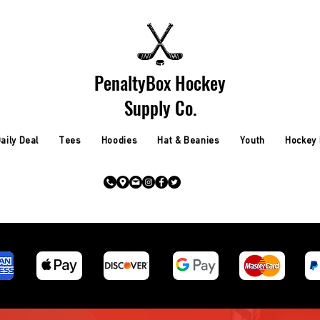
PenaltyBox Hockey
Supply Co.
aily Deal
Tees
Hoodies
Hat & Beanies
Youth
Hockey