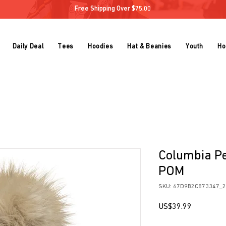
Free Shipping Over $75.00
Daily Deal
Tees
Hoodies
Hat & Beanies
Youth
Ho
Columbia P
POM
SKU: 67D9B2C873347_
Price
US$39.99