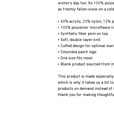
winter’s day fun. Its 100% polye
as freshly fallen snow on a cold
• 60% acrylic, 25% nylon, 12% p
• 100% polyester microfleece li
• Synthetic fiber pom on top
• Soft, double-layer knit
• Cuffed design for optimal wa
• Columbia patch logo
• One size fits most
• Blank product sourced from I
This product is made especially 
which is why it takes us a bit lo
products on demand instead of i
thank you for making thoughtfu