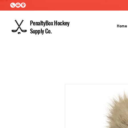
PenaltyBox Hockey
Home
Supply Co.