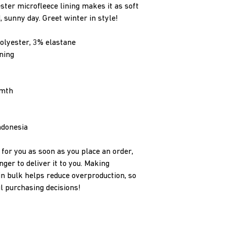
ster microfleece lining makes it as soft 
, sunny day. Greet winter in style! 
olyester, 3% elastane 
ning
rmth
ndonesia
for you as soon as you place an order, 
nger to deliver it to you. Making 
n bulk helps reduce overproduction, so 
l purchasing decisions!