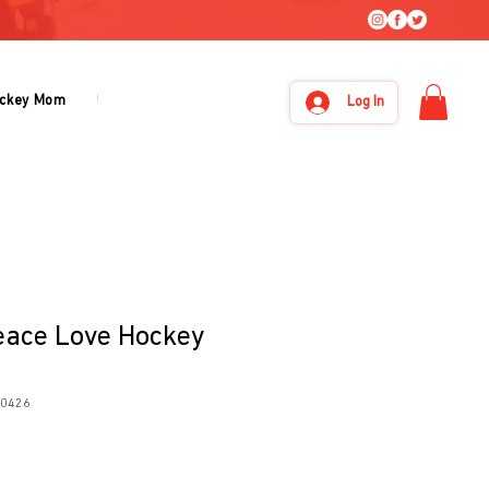
ckey Mom
Under Armour
About Us
Log In
eace Love Hockey
20426