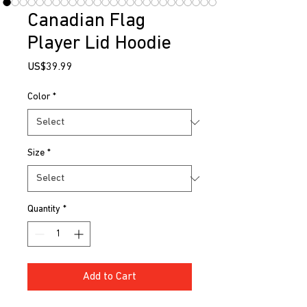
Canadian Flag
Player Lid Hoodie
Price
US$39.99
Color
*
Size
*
Quantity
*
Add to Cart