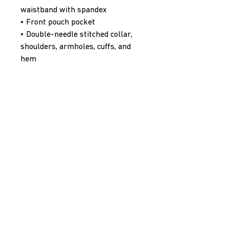
waistband with spandex
• Front pouch pocket
• Double-needle stitched collar, 
shoulders, armholes, cuffs, and 
hem
• Blank product sourced from 
Bangladesh, Nicaragua, Honduras 
or El Salvador
Disclaimer: Due to the fabric 
properties, the White color 
variant may appear off-white 
rather than bright white.