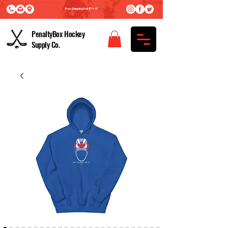
Free Shipping Over $75.00
PenaltyBox Hockey
Supply Co.