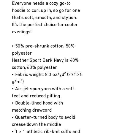
Everyone needs a cozy go-to 
hoodie to curl up in, so go for one 
that's soft, smooth, and stylish. 
It's the perfect choice for cooler 
evenings!
• 50% pre-shrunk cotton, 50% 
polyester
Heather Sport Dark Navy is 40% 
cotton, 60% polyester
• Fabric weight: 8.0 oz/yd² (271.25 
g/m²)
• Air-jet spun yarn with a soft 
feel and reduced pilling
• Double-lined hood with 
matching drawcord
• Quarter-turned body to avoid 
crease down the middle
• 1 × 1 athletic rib-knit cuffs and 