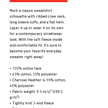
Rock a classic sweatshirt 
silhouette with ribbed crew neck, 
long sleeve cuffs, and a flat hem. 
Layer it up or wear it on its own 
for a contemporary streetwear 
look. With the soft fleece inside 
and comfortable fit, it’s sure to 
become your favorite everyday 
sweater right away!
• 100% cotton face
• 65% cotton, 35% polyester
• Charcoal Heather is 55% cotton, 
45% polyester
• Fabric weight: 8.5 oz/y² (288.2 
g/m²)
• Tightly knit 3-end fleece 