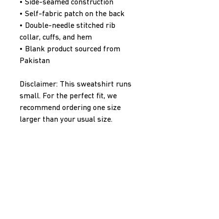
• Side-seamed construction
• Self-fabric patch on the back
• Double-needle stitched rib 
collar, cuffs, and hem
• Blank product sourced from 
Pakistan
Disclaimer: This sweatshirt runs 
small. For the perfect fit, we 
recommend ordering one size 
larger than your usual size.
This product is made especially 
for you as soon as you place an 
order, which is why it takes us a 
bit longer to deliver it to you. 
Making products on demand 
instead of in bulk helps reduce 
overproduction, so thank you for 