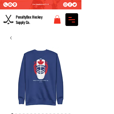
Free Shipping Over $75.00
PenaltyBox Hockey
Supply Co.