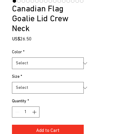
Canadian Flag
Goalie Lid Crew
Neck
Price
US$26.50
Color
*
Size
*
Quantity
*
Add to Cart