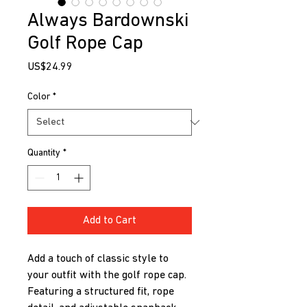
Always Bardownski
Golf Rope Cap
Price
US$24.99
Color
*
Quantity
*
Add to Cart
Add a touch of classic style to 
your outfit with the golf rope cap. 
Featuring a structured fit, rope 