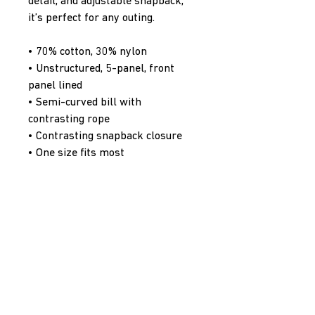
detail, and adjustable snapback, 
it’s perfect for any outing.
• 70% cotton, 30% nylon
• Unstructured, 5-panel, front 
panel lined
• Semi-curved bill with 
contrasting rope
• Contrasting snapback closure
• One size fits most
• Blank product sourced from 
Vietnam
PenaltyBox Hockey Supply Co.