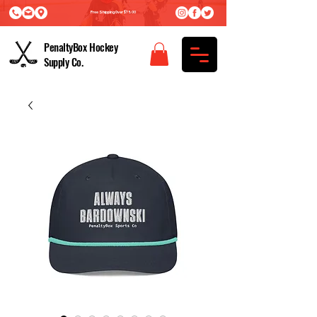
Free Shipping Over $75.00
PenaltyBox Hockey
Supply Co.